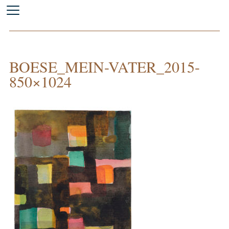
BOESE_MEIN-VATER_2015-
850×1024