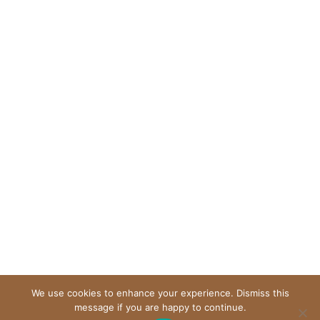
We use cookies to enhance your experience. Dismiss this
message if you are happy to continue.