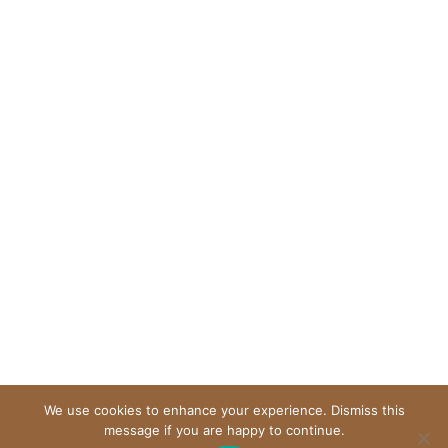
We use cookies to enhance your experience. Dismiss this
message if you are happy to continue.