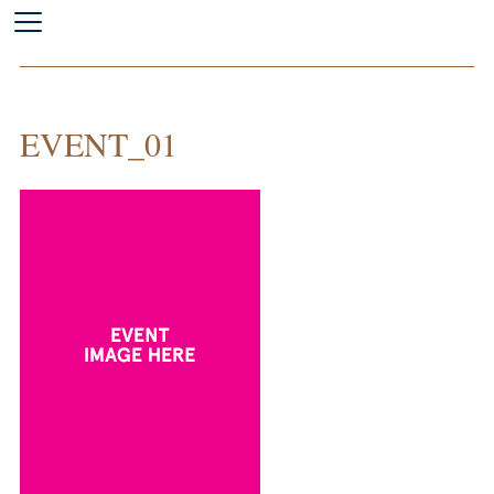
EVENT_01