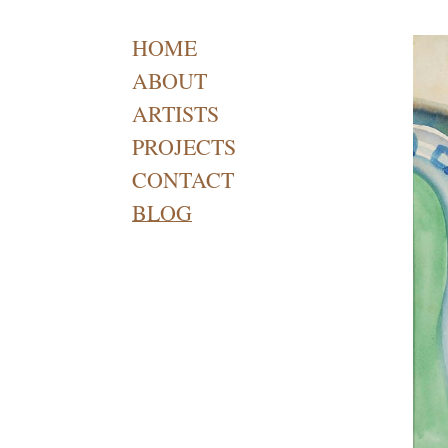
HOME
ABOUT
ARTISTS
PROJECTS
CONTACT
BLOG