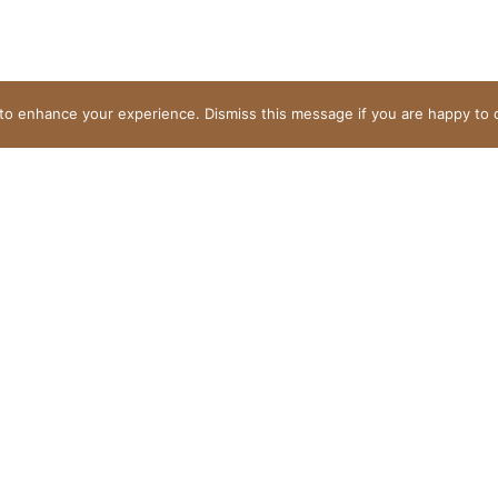
to enhance your experience. Dismiss this message if you are happy to 