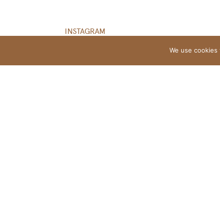
INSTAGRAM
We use cookies 