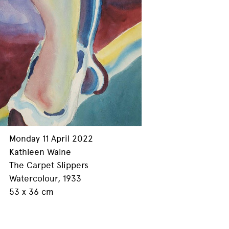
Monday 11 April 2022
Kathleen Walne
The Carpet Slippers
Watercolour, 1933
53 x 36 cm