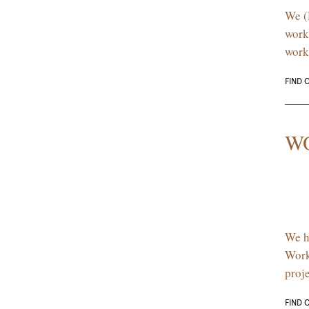
We (
work
work
FIND 
W
We h
Work
proj
FIND 