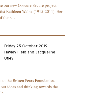
nce our new Obscure Secure project
rtist Kathleen Walne (1915-2011). Her
of their…
Friday 25 October 2019
Hayley Field and Jacqueline
Utley
 to the Britten Pears Foundation.
 our ideas and thinking towards the
iple…