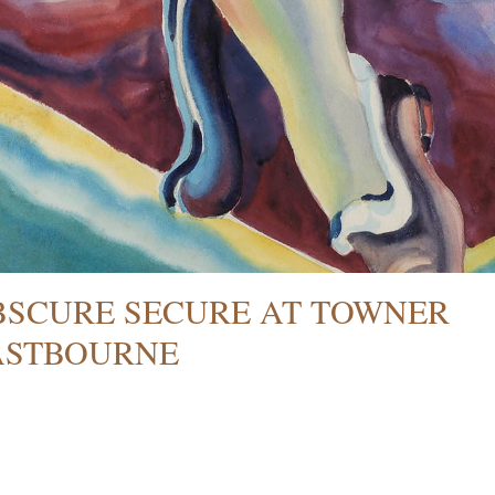
BSCURE SECURE AT TOWNER
ASTBOURNE