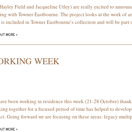
Hayley Field and Jacqueline Utley) are really excited to annou
ing with Towner Eastbourne. The project looks at the work of a
 is included in Towner Eastbourne’s collection and will be part 
OUT MORE >
ORKING WEEK
ave been working in residence this week (21-28 October) thanks
ing together for a focused period of time has helped to develop
ect. Going forward we are focusing on these areas: legacy mult
OUT MORE >