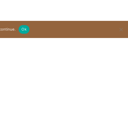
continue.
Ok