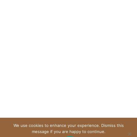
We use cookies to enhance your experience. Dismiss this
message if you are happy to continue.