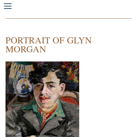
PORTRAIT OF GLYN
MORGAN