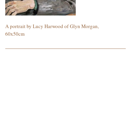
A portrait by Lucy Harwood of Glyn Morgan,
60x50cm